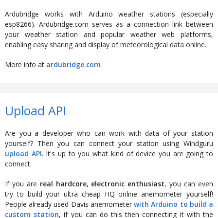
Ardubridge works with Arduino weather stations (especially
esp8266). Ardubridge.com serves as a connection link between
your weather station and popular weather web platforms,
enabling easy sharing and display of meteorological data online.
More info at
ardubridge.com
Upload API
Are you a developer who can work with data of your station
yourself? Then you can connect your station using Windguru
upload API
. It's up to you what kind of device you are going to
connect.
If you are
real hardcore, electronic enthusiast
, you can even
try to build your ultra cheap HQ online anemometer yourself!
People already used Davis anemometer
with Arduino to build a
custom station
, if you can do this then connecting it with the