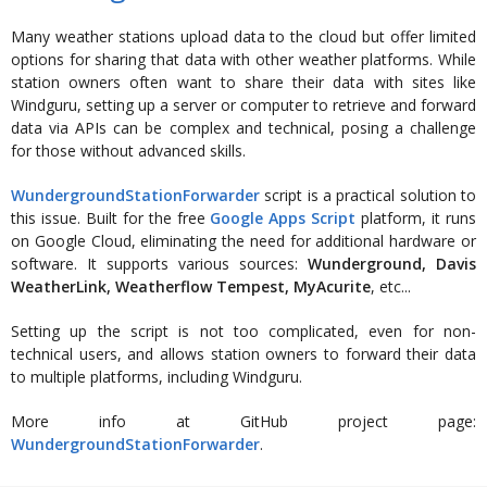
Many weather stations upload data to the cloud but offer limited
options for sharing that data with other weather platforms. While
station owners often want to share their data with sites like
Windguru, setting up a server or computer to retrieve and forward
data via APIs can be complex and technical, posing a challenge
for those without advanced skills.
WundergroundStationForwarder
script is a practical solution to
this issue. Built for the free
Google Apps Script
platform, it runs
on Google Cloud, eliminating the need for additional hardware or
software. It supports various sources:
Wunderground, Davis
WeatherLink, Weatherflow Tempest, MyAcurite
, etc...
Setting up the script is not too complicated, even for non-
technical users, and allows station owners to forward their data
to multiple platforms, including Windguru.
More info at GitHub project page:
WundergroundStationForwarder
.