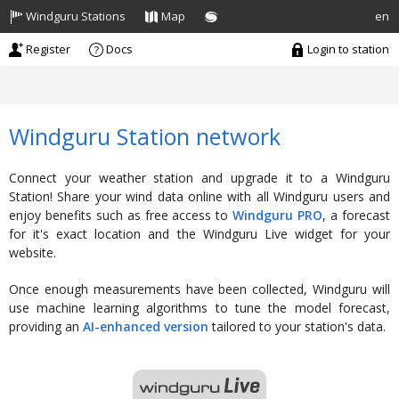
Windguru Stations
Map
en
Register
Docs
Login
to station
Windguru Station network
Connect your weather station and upgrade it to a Windguru
Station! Share your wind data online with all Windguru users and
enjoy benefits such as free access to
Windguru PRO
, a forecast
for it's exact location and the Windguru Live widget for your
website.
Once enough measurements have been collected, Windguru will
use machine learning algorithms to tune the model forecast,
providing an
AI-enhanced version
tailored to your station's data.