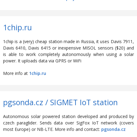
1chip.ru
1chip is a (very) cheap station made in Russia, it uses Davis 7911,
Davis 6410, Davis 6415 or inexpensive MISOL sensors ($20) and
is able to work completely autonomously when using a solar
power. It uploads data via GPRS or WiFi
More info at
1chip.ru
pgsonda.cz / SIGMET IoT station
Autonomous solar powered station developed and produced by
czech paraglider. Sends data over SigFox IoT network (covers
most Europe) or NB-LTE. More info and contact:
pgsonda.cz