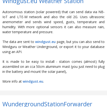
Windgust.eu Weather Station
Autonomous station (solar powered) that can send data via NB-
IoT and LTE-M network and also the old 2G. Uses ultrasonic
anemometer and sends wind speed, gusts, temperature and
humidity. With more optional sensors it can also measure rain,
water temperature and pressure.
The data are sent to
windgust.eu
page, but you can also send to
Windguru or Weather Underground, or export it to your database
using an API.
It is made to be easy to install - station comes (almost) fully
assembled on an cca 50cm aluminum mast (you just need to plug
in the battery and mount the solar panel),
More info at
windgust.eu
.
WundergroundStationForwarder