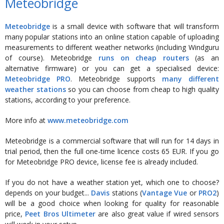
Meteobridge
Meteobridge
is a small device with software that will transform
many popular stations into an online station capable of uploading
measurements to different weather networks (including Windguru
of course). Meteobridge
runs on cheap routers
(as an
alternative firmware) or you can get a specialised device:
Meteobridge PRO
. Meteobridge supports
many different
weather stations
so you can choose from cheap to high quality
stations, according to your preference.
More info at
www.meteobridge.com
Meteobridge is a commercial software that will run for 14 days in
trial period, then the full one-time licence costs 65 EUR. If you go
for Meteobridge PRO device, license fee is already included.
If you do not have a weather station yet, which one to choose?
depends on your budget...
Davis
stations (
Vantage Vue
or
PRO2
)
will be a good choice when looking for quality for reasonable
price,
Peet Bros Ultimeter
are also great value if wired sensors