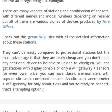
receive after registering it at Windguru
There are many variants of stations and combination of sensors,
with different names and model numbers depending on reseller
but all of them are various clones of devices produced by
Fine
Offset.
Check out this
great Wiki site
with all the detailed information
about these stations.
They can't be easily compared to professional stations but the
main advantage is that they are really cheap and you don't need
any additional device to be able to upload to Windguru. You can
get stations with display console or only a wifi gateway + sensors
for even lower price, you can have classic anemometers with
cups or ultrasonic combined sensors. An ultrasonic anemometer
+ wifi gateway for only about €200 and you're ready to connect,
that's a tempting option ;)