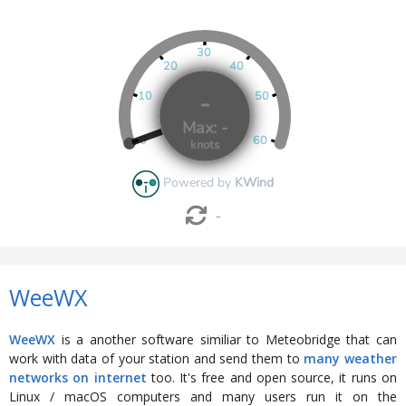
WeeWX
WeeWX
is a another software similiar to Meteobridge that can
work with data of your station and send them to
many weather
networks on internet
too. It's free and open source, it runs on
Linux / macOS computers and many users run it on the