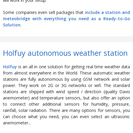
will work in your setup.
Some companies even sell packages that
include a station and
meteobridge with everything you need as a Ready-to-Go
Solution
.
Holfuy autonomous weather station
Holfuy
is an all in one solution for getting real time weather data
from almost everywhere in the World. These automatic weather
stations are fully autonomous by using GSM network and solar
power. They work on 2G or 3G networks or wifi. The standard
stations are shipped with wind speed / direction (quality Davis
anemometer) and temperature sensors, but also offer an option
to connect other additional sensors for humidity, pressure,
rainfall, solar radiation. There are many options for sensors, you
can choose what you need, you can even select an ultrasonic
anemometer...