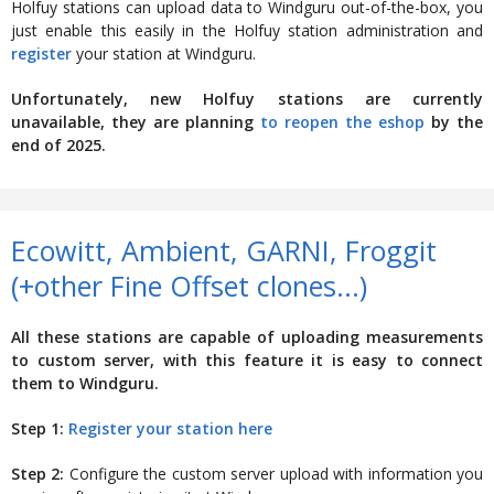
Holfuy stations can upload data to Windguru out-of-the-box, you
just enable this easily in the Holfuy station administration and
register
your station at Windguru.
Unfortunately, new Holfuy stations are currently
unavailable, they are planning
to reopen the eshop
by the
end of 2025.
Ecowitt, Ambient, GARNI, Froggit
(+other Fine Offset clones...)
All these stations are capable of uploading measurements
to custom server, with this feature it is easy to connect
them to Windguru.
Step 1:
Register your station here
Step 2:
Configure the custom server upload with information you