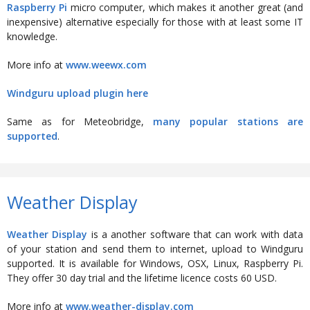
Raspberry Pi
micro computer, which makes it another great (and
inexpensive) alternative especially for those with at least some IT
knowledge.
More info at
www.weewx.com
Windguru upload plugin here
Same as for Meteobridge,
many popular stations are
supported
.
Weather Display
Weather Display
is a another software that can work with data
of your station and send them to internet, upload to Windguru
supported. It is available for Windows, OSX, Linux, Raspberry Pi.
They offer 30 day trial and the lifetime licence costs 60 USD.
More info at
www.weather-display.com