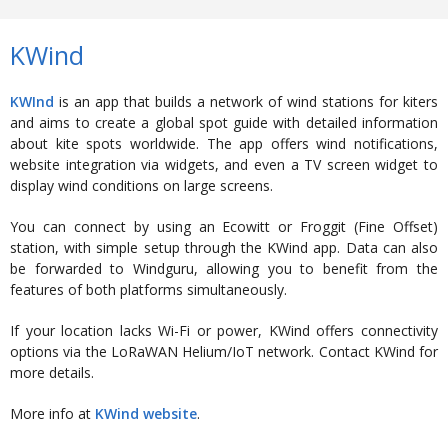
KWind
KWInd
is an app that builds a network of wind stations for kiters
and aims to create a global spot guide with detailed information
about kite spots worldwide. The app offers wind notifications,
website integration via widgets, and even a TV screen widget to
display wind conditions on large screens.
You can connect by using an Ecowitt or Froggit (Fine Offset)
station, with simple setup through the KWind app. Data can also
be forwarded to Windguru, allowing you to benefit from the
features of both platforms simultaneously.
If your location lacks Wi-Fi or power, KWind offers connectivity
options via the LoRaWAN Helium/IoT network. Contact KWind for
more details.
More info at
KWind website
.