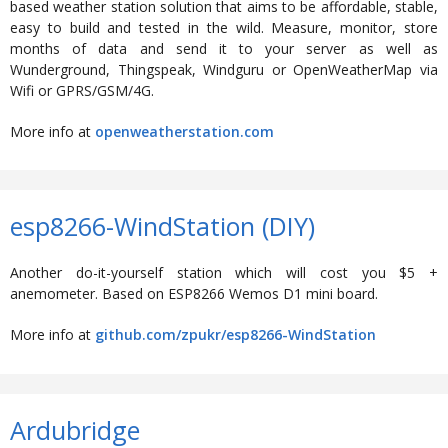
based weather station solution that aims to be affordable, stable,
easy to build and tested in the wild. Measure, monitor, store
months of data and send it to your server as well as
Wunderground, Thingspeak, Windguru or OpenWeatherMap via
Wifi or GPRS/GSM/4G.
More info at
openweatherstation.com
esp8266-WindStation (DIY)
Another do-it-yourself station which will cost you $5 +
anemometer. Based on ESP8266 Wemos D1 mini board.
More info at
github.com/zpukr/esp8266-WindStation
Ardubridge