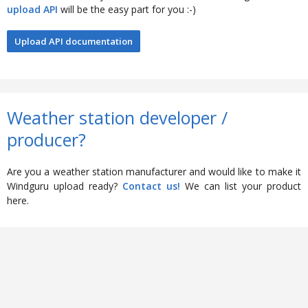
upload API
will be the easy part for you :-)
Upload API documentation
Weather station developer /
producer?
Are you a weather station manufacturer and would like to make it
Windguru upload ready?
Contact us!
We can list your product
here.
Feedback
Help
|
Terms
|
Privacy Policy
|
Stations
|
Old Windguru