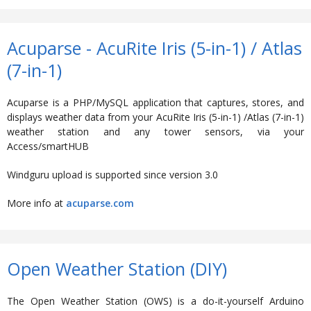
Acuparse - AcuRite Iris (5-in-1) / Atlas
(7-in-1)
Acuparse is a PHP/MySQL application that captures, stores, and
displays weather data from your AcuRite Iris (5-in-1) /Atlas (7-in-1)
weather station and any tower sensors, via your
Access/smartHUB
Windguru upload is supported since version 3.0
More info at
acuparse.com
Open Weather Station (DIY)
The Open Weather Station (OWS) is a do-it-yourself Arduino