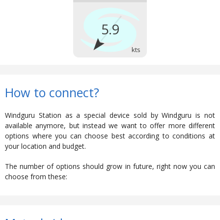
How to connect?
Windguru Station as a special device sold by Windguru is not
available anymore, but instead we want to offer more different
options where you can choose best according to conditions at
your location and budget.
The number of options should grow in future, right now you can
choose from these: